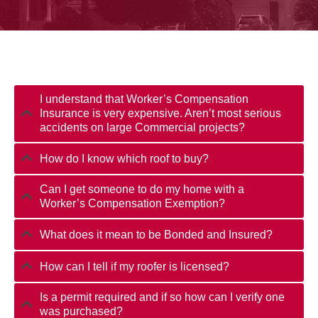
I understand that Worker’s Compensation
Insurance is very expensive. Aren’t most serious
accidents on large Commercial projects?
How do I know which roof to buy?
Can I get someone to do my home with a
Worker’s Compensation Exemption?
What does it mean to be Bonded and Insured?
How can I tell if my roofer is licensed?
Is a permit required and if so how can I verify one
was purchased?