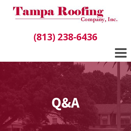
(813) 238-6436
Q&A