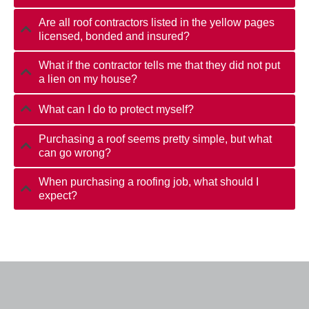
Are all roof contractors listed in the yellow pages
licensed, bonded and insured?
What if the contractor tells me that they did not put
a lien on my house?
What can I do to protect myself?
Purchasing a roof seems pretty simple, but what
can go wrong?
When purchasing a roofing job, what should I
expect?