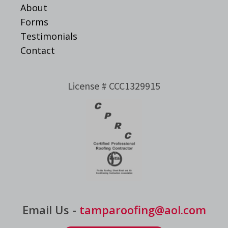
About
Forms
Testimonials
Contact
License # CCC1329915
Email Us -
tamparoofing@aol.com