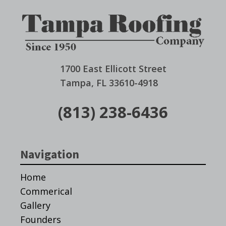
1700 East Ellicott Street
Tampa, FL 33610-4918
(813) 238-6436
Navigation
Home
Commerical
Gallery
Founders